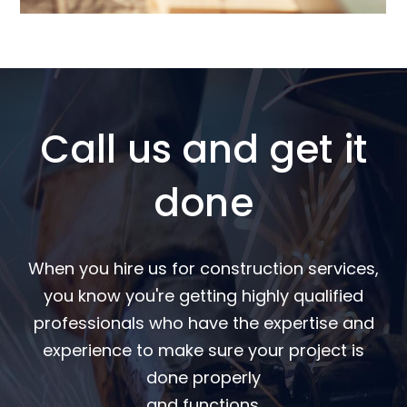
Call us and get it
done
When you hire us for construction services,
you know you're getting highly qualified
professionals who have the expertise and
experience to make sure your project is
done properly
and functions.