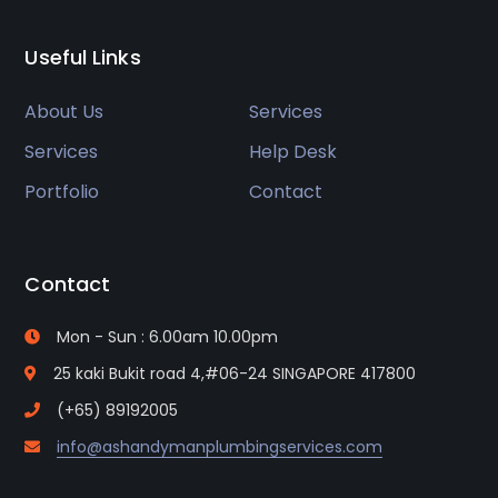
Useful Links
About Us
Services
Services
Help Desk
Portfolio
Contact
Contact
Mon - Sun : 6.00am 10.00pm
25 kaki Bukit road 4,#06-24 SINGAPORE 417800
(+65) 89192005
info@ashandymanplumbingservices.com