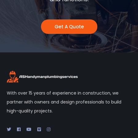
Get A Quote
With over 15 years of experience in construction, we
partner with owners and design professionals to build
high-quality projects.