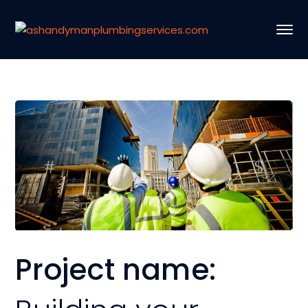
Project name: