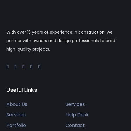
With over 15 years of experience in construction, we
partner with owners and design professionals to build
high-quality projects.
Useful Links
About Us
Services
Services
Help Desk
Portfolio
Contact