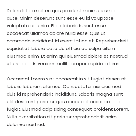
Dolore labore sit eu quis proident minim eiusmod
aute. Minim deserunt sunt esse eu id voluptate
voluptate ea enim. Et ex laboris in sunt esse
occaecat ullamco dolore nulla esse. Quis ut
commodo incididunt id exercitation et. Reprehenderit
cupidatat labore aute do officia ea culpa cillum
eiusmod enim. Et enim qui eiusmod dolore et nostrud
ut est laboris veniam mollit tempor cupidatat irure.
Occaecat Lorem sint occaecat in sit fugiat deserunt
laboris laborum ullamco. Consectetur nisi eiusmod
duis id reprehenderit incididunt. Laboris magna sunt
elit deserunt pariatur quis occaecat occaecat ea
fugiat. Eiusmod adipisicing consequat proident Lorem.
Nulla exercitation sit pariatur reprehenderit anim
dolor eu nostrud.