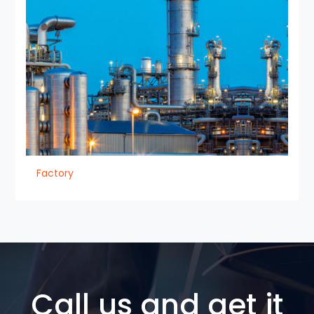
Factory
Call us and get it