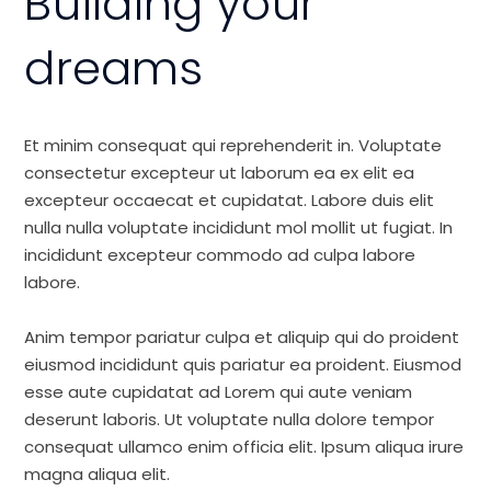
Building your
dreams
Et minim consequat qui reprehenderit in. Voluptate
consectetur excepteur ut laborum ea ex elit ea
excepteur occaecat et cupidatat. Labore duis elit
nulla nulla voluptate incididunt mol mollit ut fugiat. In
incididunt excepteur commodo ad culpa labore
labore.
Anim tempor pariatur culpa et aliquip qui do proident
eiusmod incididunt quis pariatur ea proident. Eiusmod
esse aute cupidatat ad Lorem qui aute veniam
deserunt laboris. Ut voluptate nulla dolore tempor
consequat ullamco enim officia elit. Ipsum aliqua irure
magna aliqua elit.