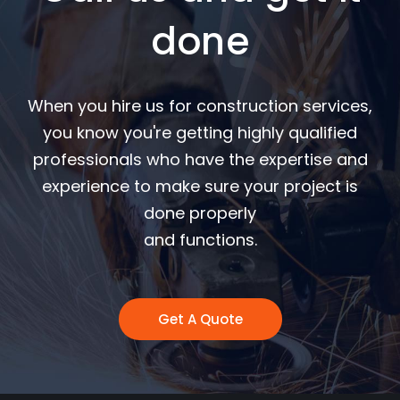
done
When you hire us for construction services,
you know you're getting highly qualified
professionals who have the expertise and
experience to make sure your project is
done properly
and functions.
Get A Quote