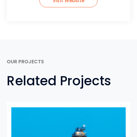
Visit Website
OUR PROJECTS
Related Projects