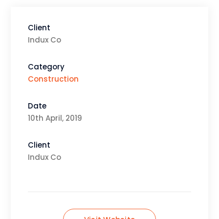
Client
Indux Co
Category
Construction
Date
10th April, 2019
Client
Indux Co