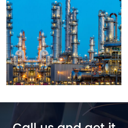
Call us and get it