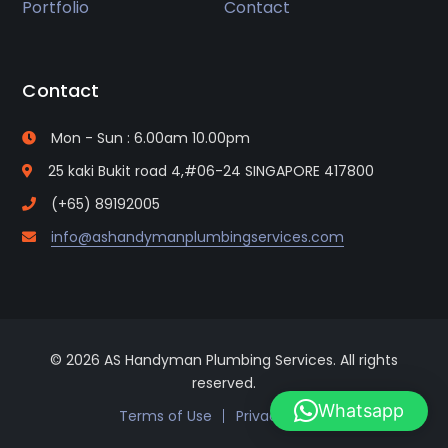
Portfolio
Contact
Contact
Mon - Sun : 6.00am 10.00pm
25 kaki Bukit road 4,#06-24 SINGAPORE 417800
(+65) 89192005
info@ashandymanplumbingservices.com
© 2026 AS Handyman Plumbing Services. All rights
reserved.
Whatsapp
Terms of Use
Privacy Policy